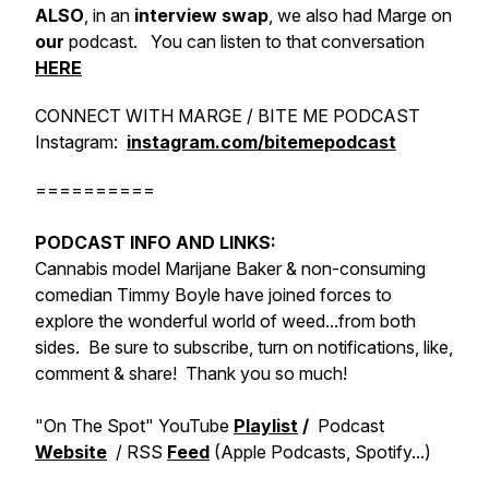
ALSO
, in an
interview swap
, we also had Marge on
our
podcast. You can listen to that conversation
HERE
CONNECT WITH MARGE / BITE ME PODCAST
Instagram:
instagram.com/bitemepodcast
==========
PODCAST INFO AND LINKS:
Cannabis model Marijane Baker & non-consuming
comedian Timmy Boyle have joined forces to
explore the wonderful world of weed...from both
sides. Be sure to subscribe, turn on notifications, like,
comment & share! Thank you so much!
"On The Spot" YouTube
Playlist
/
Podcast
Website
/ RSS
Feed
(Apple Podcasts, Spotify...)