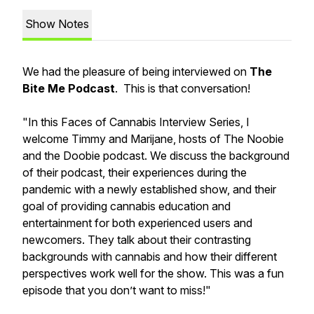
Show Notes
We had the pleasure of being interviewed on
The
Bite Me Podcast
. This is that conversation!
"In this Faces of Cannabis Interview Series, I
welcome Timmy and Marijane, hosts of The Noobie
and the Doobie podcast. We discuss the background
of their podcast, their experiences during the
pandemic with a newly established show, and their
goal of providing cannabis education and
entertainment for both experienced users and
newcomers. They talk about their contrasting
backgrounds with cannabis and how their different
perspectives work well for the show. This was a fun
episode that you don’t want to miss!"