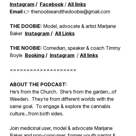
Instagram
/
Facebook
/
All links
Email
👉 thenoobieandthedoobie@gmail.com
THE DOOBIE:
Model, advocate & artist Marijane
Baker
Instagram
/
All Links
THE NOOBIE:
Comedian, speaker & coach Timmy
Boyle
Booking
/
Instagram
/
All links
====================
ABOUT THE PODCAST:
He’s from the Church. She’s from the garden...of
Weeden. They’re from different worlds with the
same goal. To engage & explore the cannabis
culture...from both sides.
Join medicinal user, model & advocate Marijane
Baker and non-consumer, former youth pastor &