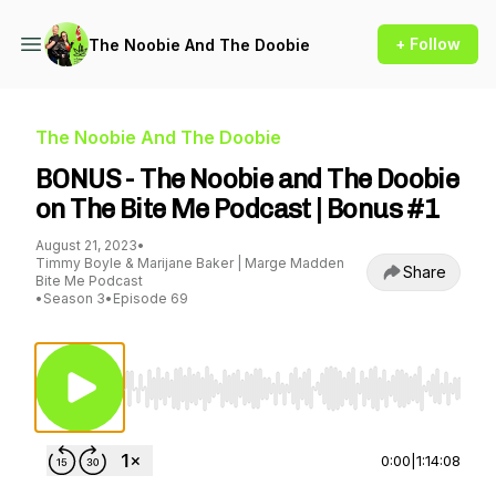
+ Follow
The Noobie And The Doobie
The Noobie And The Doobie
BONUS - The Noobie and The Doobie
on The Bite Me Podcast | Bonus #1
August 21, 2023
•
Timmy Boyle & Marijane Baker | Marge Madden
Share
Bite Me Podcast
•
Season 3
•
Episode 69
Use Left/Right to seek, Home/End to jump to st
0:00
|
1:14:08