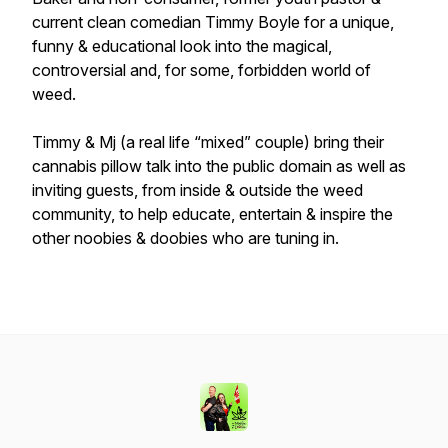
current clean comedian Timmy Boyle for a unique,
funny & educational look into the magical,
controversial and, for some, forbidden world of
weed.
Timmy & Mj (a real life “mixed” couple) bring their
cannabis pillow talk into the public domain as well as
inviting guests, from inside & outside the weed
community, to help educate, entertain & inspire the
other noobies & doobies who are tuning in.